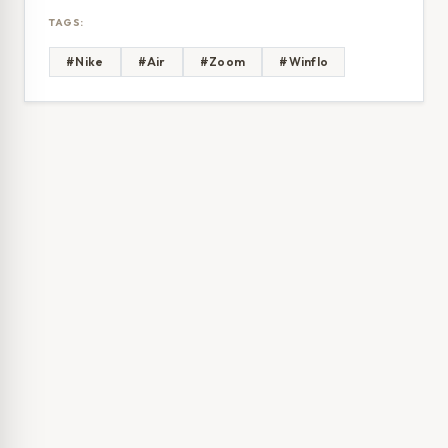
TAGS:
#Nike
#Air
#Zoom
#Winflo