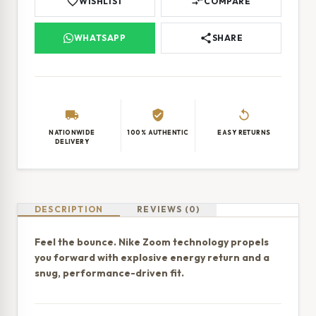
favorite_border
compare_arrows
WISHLIST
COMPARE
share
WHATSAPP
SHARE
local_shipping
verified_user
replay
NATIONWIDE
100% AUTHENTIC
EASY RETURNS
DELIVERY
DESCRIPTION
REVIEWS (0)
Feel the bounce. Nike Zoom technology propels
you forward with explosive energy return and a
snug, performance-driven fit.