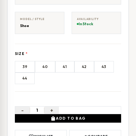
MODEL / STYLE
AVAILABILITY
In Stock
Shoe
SIZE
*
39
40
41
42
43
44
-
+
shopping_bag
ADD TO BAG