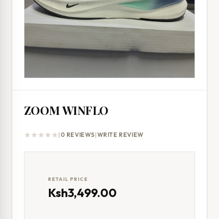
ZOOM WINFLO
|
0 REVIEWS
|
WRITE REVIEW
star
star
star
star
star
RETAIL PRICE
Ksh3,499.00