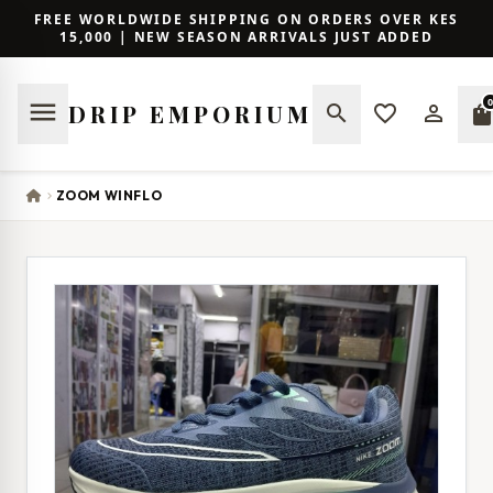
FREE WORLDWIDE SHIPPING ON ORDERS OVER KES
15,000 | NEW SEASON ARRIVALS JUST ADDED
0
menu
DRIP EMPORIUM
search
favorite_border
person_outline
shopping_ba
ZOOM WINFLO
chevron_right