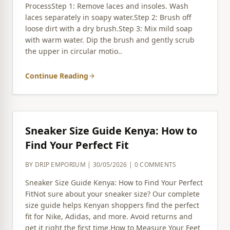
ProcessStep 1: Remove laces and insoles. Wash
laces separately in soapy water.Step 2: Brush off
loose dirt with a dry brush.Step 3: Mix mild soap
with warm water. Dip the brush and gently scrub
the upper in circular motio..
Continue Reading
arrow_forward
Sneaker Size Guide Kenya: How to
Find Your Perfect Fit
BY DRIP EMPORIUM | 30/05/2026 | 0 COMMENTS
Sneaker Size Guide Kenya: How to Find Your Perfect
FitNot sure about your sneaker size? Our complete
size guide helps Kenyan shoppers find the perfect
fit for Nike, Adidas, and more. Avoid returns and
get it right the first time.How to Measure Your Feet