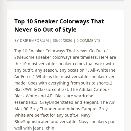
Top 10 Sneaker Colorways That
Never Go Out of Style
BY DRIP EMPORIUM | 30/05/2026 | 0 COMMENTS
Top 10 Sneaker Colorways That Never Go Out of
StyleSome sneaker colorways are timeless. Here are
the 10 most versatile sneaker colors that work with
any outfit, any season, any occasion.1. All-WhiteThe
Air Force 1 White is the most versatile sneaker ever
made. Goes with everything from suits to shorts.2.
Black/WhiteClassic contrast. The Adidas Campus
Black White and AF1 Black are wardrobe
essentials.3. GreyUnderstated and elegant. The Air
Max 90 Grey Thunder and Adidas Campus Grey
White are perfect for any outfit.4. Navy
BlueSophisticated and versatile. Navy sneakers pair
well with jeans, chin..