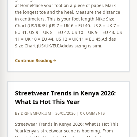
at HomePlace your foot on a piece of paper. Mark
the longest toe and the heel. Measure the distance
in centimeters. This is your foot length.Nike Size
Chart (US/UK/EU)US 7 = UK 6 = EU 40. US 8 = UK 7 =
EU 41. US 9 = UK 8 = EU 42. US 10 = UK 9 = EU 43. US
11 = UK 10 = EU 44. US 12 = UK 11 = EU 45.Adidas
Size Chart (US/UK/EU)Adidas sizing is simi..
Continue Reading
arrow_forward
Streetwear Trends in Kenya 2026:
What Is Hot This Year
BY DRIP EMPORIUM | 30/05/2026 | 0 COMMENTS
Streetwear Trends in Kenya 2026: What Is Hot This
YearKenya's streetwear scene is booming. From