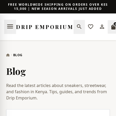
FREE WORLDWIDE SHIPPING ON ORDERS OVER KES
15,000 | NEW SEASON ARRIVALS JUST ADDED
0
menu
DRIP EMPORIUM
search
favorite_border
person_outline
shopping_ba
BLOG
chevron_right
Blog
Read the latest articles about sneakers, streetwear,
and fashion in Kenya. Tips, guides, and trends from
Drip Emporium.