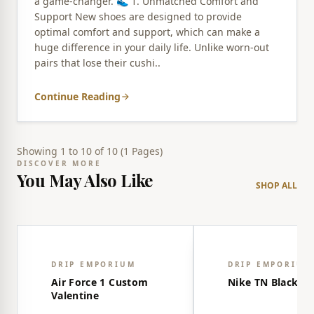
a game-changer. 👟 1. Unmatched Comfort and
Support New shoes are designed to provide
optimal comfort and support, which can make a
huge difference in your daily life. Unlike worn-out
pairs that lose their cushi..
Continue Reading
arrow_forward
Showing 1 to 10 of 10 (1 Pages)
DISCOVER MORE
You May Also Like
SHOP ALL
share
WISHLIST
WISHLIST
favorite_border
favorite_border
DRIP EMPORIUM
DRIP EMPORIUM
Air Force 1 Custom
Nike TN Black-R
Valentine