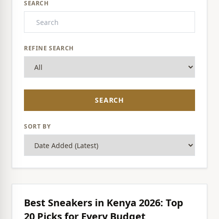
SEARCH
REFINE SEARCH
SEARCH
SORT BY
Best Sneakers in Kenya 2026: Top
20 Picks for Every Budget