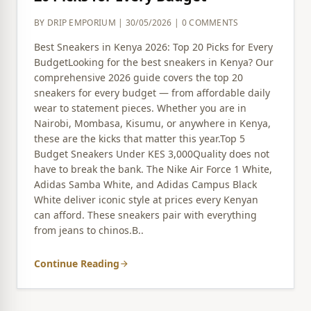
BY DRIP EMPORIUM | 30/05/2026 | 0 COMMENTS
Best Sneakers in Kenya 2026: Top 20 Picks for Every
BudgetLooking for the best sneakers in Kenya? Our
comprehensive 2026 guide covers the top 20
sneakers for every budget — from affordable daily
wear to statement pieces. Whether you are in
Nairobi, Mombasa, Kisumu, or anywhere in Kenya,
these are the kicks that matter this year.Top 5
Budget Sneakers Under KES 3,000Quality does not
have to break the bank. The Nike Air Force 1 White,
Adidas Samba White, and Adidas Campus Black
White deliver iconic style at prices every Kenyan
can afford. These sneakers pair with everything
from jeans to chinos.B..
Continue Reading
arrow_forward