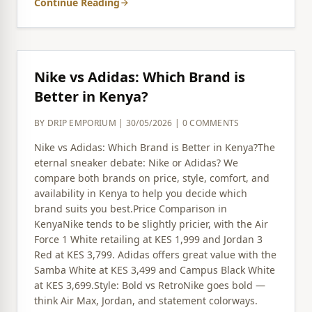
Continue Reading
arrow_forward
Nike vs Adidas: Which Brand is
Better in Kenya?
BY DRIP EMPORIUM | 30/05/2026 | 0 COMMENTS
Nike vs Adidas: Which Brand is Better in Kenya?The
eternal sneaker debate: Nike or Adidas? We
compare both brands on price, style, comfort, and
availability in Kenya to help you decide which
brand suits you best.Price Comparison in
KenyaNike tends to be slightly pricier, with the Air
Force 1 White retailing at KES 1,999 and Jordan 3
Red at KES 3,799. Adidas offers great value with the
Samba White at KES 3,499 and Campus Black White
at KES 3,699.Style: Bold vs RetroNike goes bold —
think Air Max, Jordan, and statement colorways.