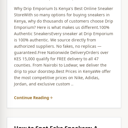
Why Drip Emporium Is Kenya's Best Online Sneaker
StoreWith so many options for buying sneakers in
Kenya, why do thousands of customers choose Drip
Emporium? Here is what makes us different.100%
Authentic SneakersEvery sneaker at Drip Emporium
is 100% authentic. We source directly from
authorized suppliers. No fakes, no replicas —
guaranteed.Free Nationwide DeliveryOrders over
KES 15,000 qualify for FREE delivery to all 47
counties. From Nairobi to Lodwar, we deliver the
drip to your doorstep.Best Prices in KenyaWe offer
the most competitive prices on Nike, Adidas,
Jordan, and exclusive custom ..
Continue Reading
arrow_forward