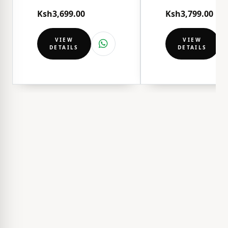
Ksh3,699.00
Ksh3,799.00
VIEW
VIEW
DETAILS
DETAILS