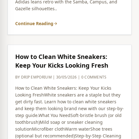
Adidas leans retro with the Samba, Campus, and
Gazelle silhouettes..
Continue Reading
arrow_forward
How to Clean White Sneakers:
Keep Your Kicks Looking Fresh
BY DRIP EMPORIUM | 30/05/2026 | 0 COMMENTS
How to Clean White Sneakers: Keep Your Kicks
Looking FreshWhite sneakers are a staple but they
get dirty fast. Learn how to clean white sneakers
and keep them looking brand new with our step-by-
step guide.What You NeedSoft-bristle brush (or old
toothbrush)Mild soap or sneaker cleaning
solutionMicrofiber clothWarm waterShoe trees
(optional but recommended)Step-by-Step Cleaning