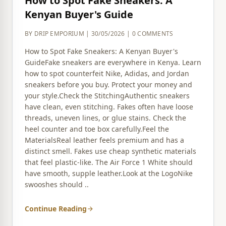
How to Spot Fake Sneakers: A
Kenyan Buyer's Guide
BY DRIP EMPORIUM | 30/05/2026 | 0 COMMENTS
How to Spot Fake Sneakers: A Kenyan Buyer's
GuideFake sneakers are everywhere in Kenya. Learn
how to spot counterfeit Nike, Adidas, and Jordan
sneakers before you buy. Protect your money and
your style.Check the StitchingAuthentic sneakers
have clean, even stitching. Fakes often have loose
threads, uneven lines, or glue stains. Check the
heel counter and toe box carefully.Feel the
MaterialsReal leather feels premium and has a
distinct smell. Fakes use cheap synthetic materials
that feel plastic-like. The Air Force 1 White should
have smooth, supple leather.Look at the LogoNike
swooshes should ..
Continue Reading
arrow_forward