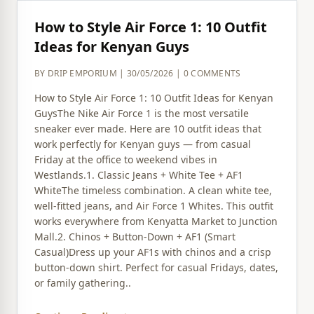
How to Style Air Force 1: 10 Outfit
Ideas for Kenyan Guys
BY DRIP EMPORIUM | 30/05/2026 | 0 COMMENTS
How to Style Air Force 1: 10 Outfit Ideas for Kenyan
GuysThe Nike Air Force 1 is the most versatile
sneaker ever made. Here are 10 outfit ideas that
work perfectly for Kenyan guys — from casual
Friday at the office to weekend vibes in
Westlands.1. Classic Jeans + White Tee + AF1
WhiteThe timeless combination. A clean white tee,
well-fitted jeans, and Air Force 1 Whites. This outfit
works everywhere from Kenyatta Market to Junction
Mall.2. Chinos + Button-Down + AF1 (Smart
Casual)Dress up your AF1s with chinos and a crisp
button-down shirt. Perfect for casual Fridays, dates,
or family gathering..