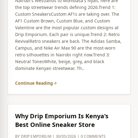
Nairobi's Westlands to Mombasa's Nyali, here are
the top streetwear trends defining 2026.Trend 1:
Custom SneakersCustom AF1s are taking over. The
AF1 Custom Brown, Custom Blue, and Custom
Valentine are the most popular custom designs at
Drip Emporium. Each pair is unique.Trend 2: Retro
RevivalRetro sneakers are back. The Adidas Samba,
Campus, and Nike Air Max 90 are the most-worn
retro silhouettes in Nairobi right now.Trend 3:
Neutral TonesWhite, beige, grey, and black
dominate Kenyan streetwear. Th..
Continue Reading
arrow_forward
Why Drip Emporium Is Kenya's
Best Online Sneaker Store
BY DRIP EMPORIUM | 30/05/2026 | 0 COMMENTS