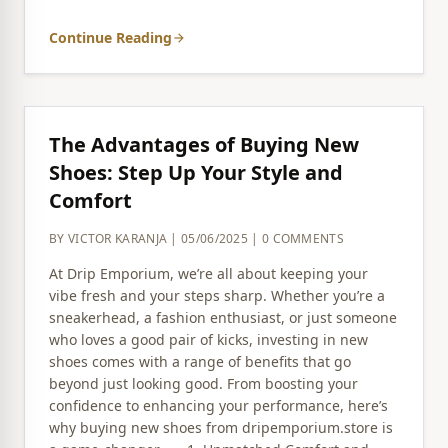
Continue Reading
arrow_forward
The Advantages of Buying New
Shoes: Step Up Your Style and
Comfort
BY VICTOR KARANJA | 05/06/2025 | 0 COMMENTS
At Drip Emporium, we’re all about keeping your
vibe fresh and your steps sharp. Whether you’re a
sneakerhead, a fashion enthusiast, or just someone
who loves a good pair of kicks, investing in new
shoes comes with a range of benefits that go
beyond just looking good. From boosting your
confidence to enhancing your performance, here’s
why buying new shoes from dripemporium.store is